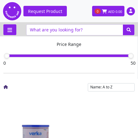
Request Product
0
AED
0.00
Price Range
0
50