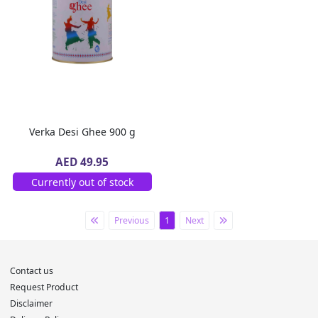
Verka Desi Ghee 900 g
AED 49.95
Currently out of stock
Previous
1
Next
Contact us
Request Product
Disclaimer