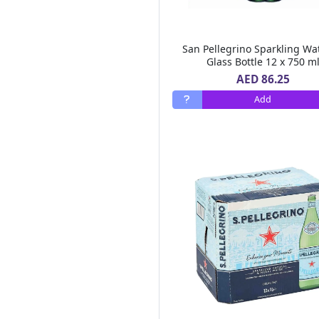
Al Areen
(6)
Bonne Maman
(3)
Mc Vitie's
(6)
San Pellegrino Sparkling Wa
Lucky Gold
(2)
Glass Bottle 12 x 750 m
Royal Chef
(1)
AED 86.25
Ultra Care
(1)
Add
Tasty Food
(5)
Heart Light
(3)
Al Ain
(23)
Hot Pack
(16)
Sun Clean
(1)
Cream Silk
(13)
Pif Paf
(7)
Tate Lyle
(3)
Betty Crocker
(8)
Id Natural
(1)
Al Alali
(10)
Al Bustan Farms
(1)
Ravifruit
(1)
Air Wick
(13)