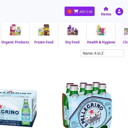
0
AED
0.00
Home
Organic Products
Frozen Food
Dry Food
Health & Hygiene
Cle