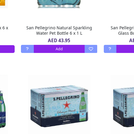
x 6 x
San Pellegrino Natural Sparkling
San Pellegr
Water Pet Bottle 6 x 1 L
Glass Bo
AED 43.95
A
Add