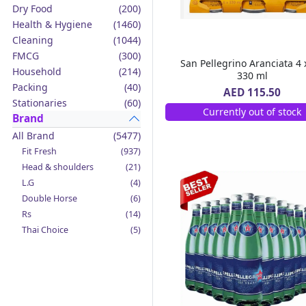
Dry Food
(200)
Health & Hygiene
(1460)
Cleaning
(1044)
FMCG
(300)
San Pellegrino Aranciata 4 
Household
(214)
330 ml
Packing
(40)
AED 115.50
Stationaries
(60)
Currently out of stock
Brand
All Brand
(5477)
Fit Fresh
(937)
Head & shoulders
(21)
L.G
(4)
Double Horse
(6)
Rs
(14)
Thai Choice
(5)
Jack'n Jill
(12)
Boy Bawang
(2)
California Garden
(4)
Mama Sita's
(4)