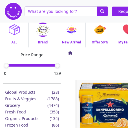
Requ
ALL
Brand
New Arrival
Offer 50 %
My Fa
Price Range
0
129
Global Products
(28)
Fruits & Veggies
(1788)
Grocery
(4474)
Fresh Food
(358)
Organic Products
(134)
Frozen Food
(86)