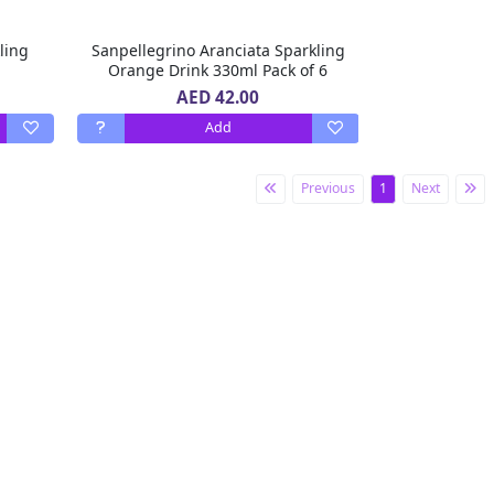
ling
Sanpellegrino Aranciata Sparkling
Orange Drink 330ml Pack of 6
AED 42.00
Add
Previous
1
Next