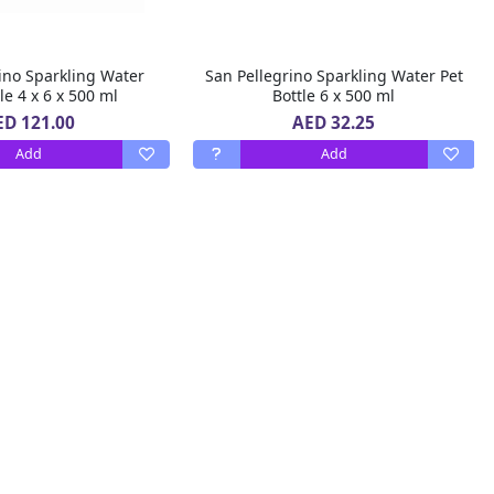
ino Sparkling Water
San Pellegrino Sparkling Water Pet
le 4 x 6 x 500 ml
Bottle 6 x 500 ml
ED 121.00
AED 32.25
Add
Add