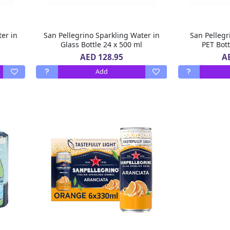
ter in
San Pellegrino Sparkling Water in
San Pellegr
l
Glass Bottle 24 x 500 ml
PET Bott
AED 128.95
A
Add