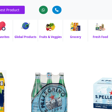
est Product
vorites
Global Products
Fruits & Veggies
Grocery
Fresh Food