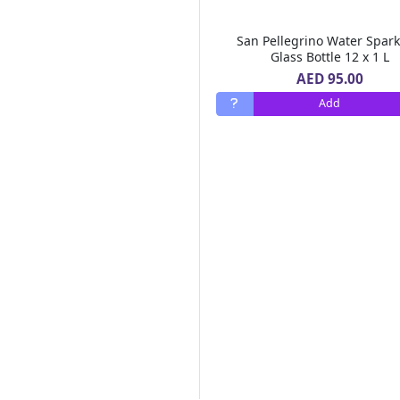
Chemex
(1)
Monin
(77)
San Pellegrino Water Spark
Emirates Macaroni
(9)
Glass Bottle 12 x 1 L
Al Barakah Dates
(2)
AED 95.00
Barrio Fiesta
(2)
Add
Green Farm
(10)
Real Pack
(6)
Goodness
(247)
MOTHER'S RECIPE
(2)
Alshifa
(9)
FORTUNE
(1)
SAMBAZON
(1)
Safa
(15)
88
(1)
Dalda
(3)
MAHARANI
(1)
DGF
(1)
LEIMR BON APPETIT
(3)
OLDENBURGER
(1)