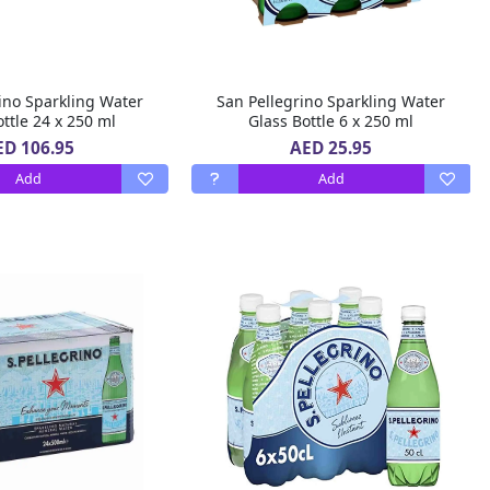
ino Sparkling Water
San Pellegrino Sparkling Water
ttle 24 x 250 ml
Glass Bottle 6 x 250 ml
ED 106.95
AED 25.95
Add
Add