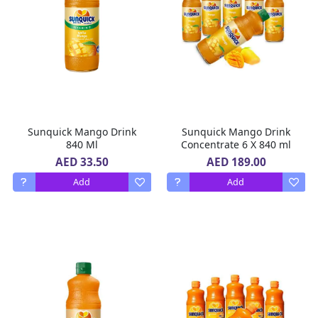
Sunquick Mango Drink
Sunquick Mango Drink
840 Ml
Concentrate 6 X 840 ml
AED 33.50
AED 189.00
Add
Add