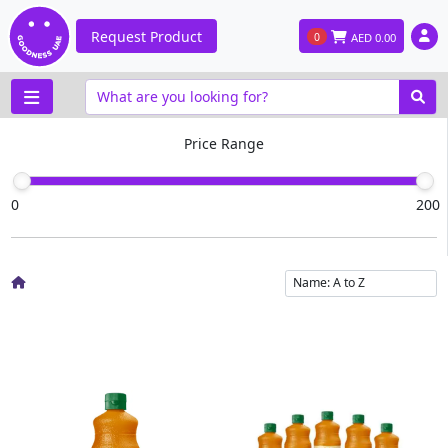
Request Product
0
AED
0.00
Price Range
0
200