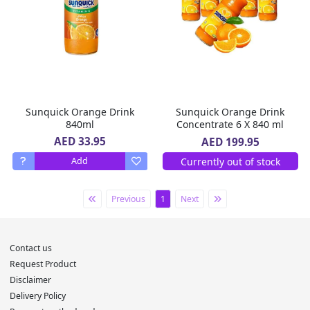
Sunquick Orange Drink
Sunquick Orange Drink
840ml
Concentrate 6 X 840 ml
AED 33.95
AED 199.95
Currently out of stock
Add
Previous
1
Next
Contact us
Request Product
Disclaimer
Delivery Policy