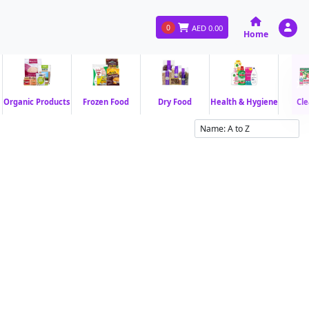
0
AED
0.00
Home
Organic Products
Frozen Food
Dry Food
Health & Hygiene
Cle