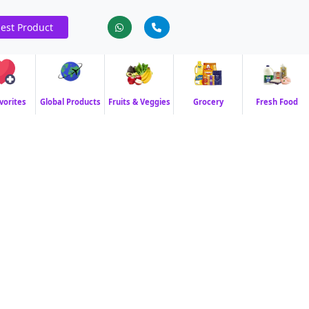
est Product
vorites
Global Products
Fruits & Veggies
Grocery
Fresh Food