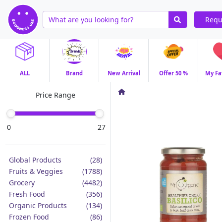
Requ
ALL
Brand
New Arrival
Offer 50 %
My Fa
Price Range
0
27
Global Products
(28)
Fruits & Veggies
(1788)
Grocery
(4482)
Fresh Food
(356)
Organic Products
(134)
Frozen Food
(86)