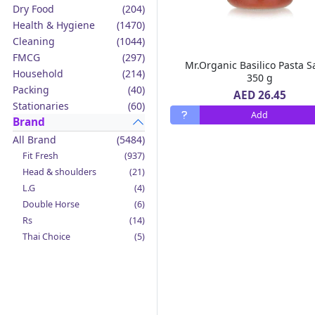
Dry Food
(204)
Health & Hygiene
(1470)
Cleaning
(1044)
FMCG
(297)
Mr.Organic Basilico Pasta 
Household
(214)
350 g
Packing
(40)
AED 26.45
Stationaries
(60)
Add
Brand
All Brand
(5484)
Fit Fresh
(937)
Head & shoulders
(21)
L.G
(4)
Double Horse
(6)
Rs
(14)
Thai Choice
(5)
Jack'n Jill
(12)
Boy Bawang
(2)
California Garden
(4)
Mama Sita's
(4)