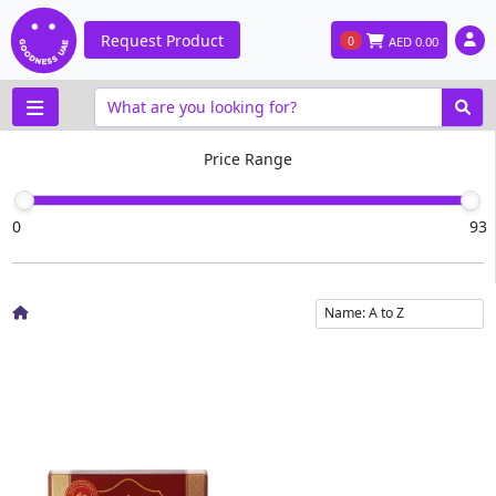
Request Product
0
AED
0.00
Price Range
0
93