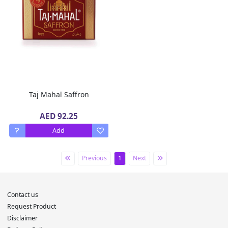
Taj Mahal Saffron
AED 92.25
Add
Previous
1
Next
Contact us
Request Product
Disclaimer