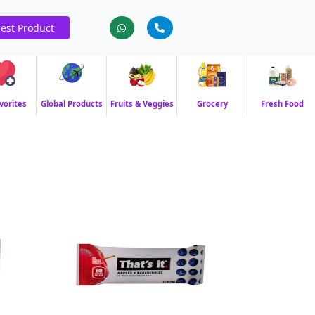
est Product
vorites
Global Products
Fruits & Veggies
Grocery
Fresh Food