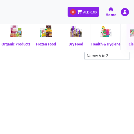
0
AED
0.00
Home
Organic Products
Frozen Food
Dry Food
Health & Hygiene
Cle