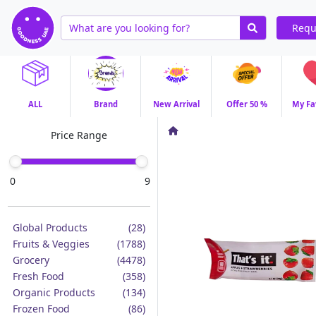
Requ
ALL
Brand
New Arrival
Offer 50 %
My Fa
Price Range
0
9
Global Products
(28)
Fruits & Veggies
(1788)
Grocery
(4478)
Fresh Food
(358)
Organic Products
(134)
Frozen Food
(86)