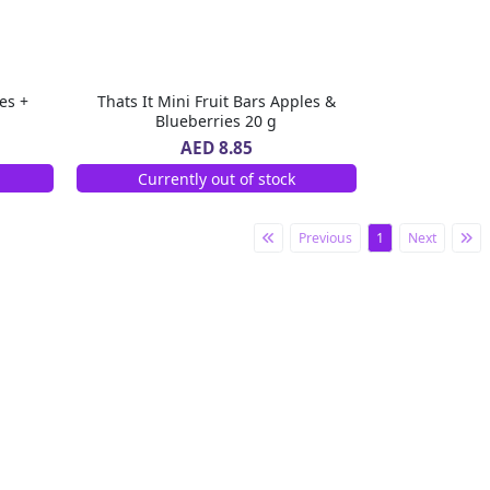
es +
Thats It Mini Fruit Bars Apples &
Blueberries 20 g
AED 8.85
Currently out of stock
Previous
1
Next