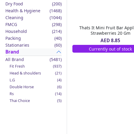
Dry Food
(200)
Health & Hygiene
(1468)
Cleaning
(1044)
FMCG
(298)
Thats It Mini Fruit Bar Appl
Household
(214)
Strawberries 20 Gm
Packing
(40)
AED 8.85
Stationaries
(60)
Currently out of stock
Brand
All Brand
(5481)
Fit Fresh
(937)
Head & shoulders
(21)
L.G
(4)
Double Horse
(6)
Rs
(14)
Thai Choice
(5)
Jack'n Jill
(12)
Boy Bawang
(2)
California Garden
(4)
Mama Sita's
(4)