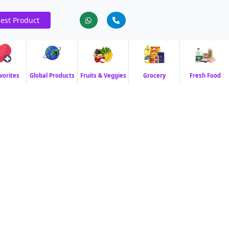
est Product
vorites
Global Products
Fruits & Veggies
Grocery
Fresh Food