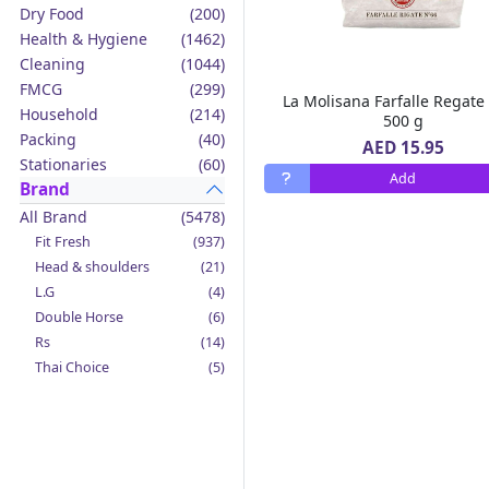
Dry Food
(200)
Health & Hygiene
(1462)
Cleaning
(1044)
FMCG
(299)
La Molisana Farfalle Regate
Household
(214)
500 g
Packing
(40)
AED 15.95
Stationaries
(60)
Add
Brand
All Brand
(5478)
Fit Fresh
(937)
Head & shoulders
(21)
L.G
(4)
Double Horse
(6)
Rs
(14)
Thai Choice
(5)
Jack'n Jill
(12)
Boy Bawang
(2)
California Garden
(4)
Mama Sita's
(4)