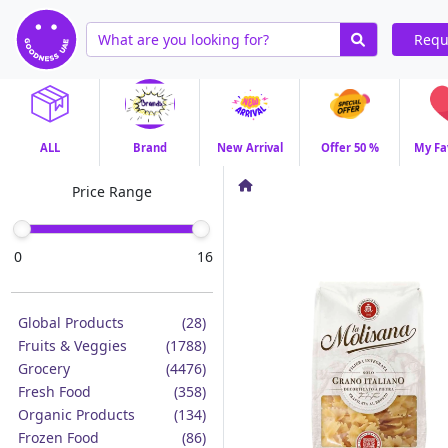
Requ
ALL
Brand
New Arrival
Offer 50 %
My Fa
Price Range
0
16
Global Products
(28)
Fruits & Veggies
(1788)
Grocery
(4476)
Fresh Food
(358)
Organic Products
(134)
Frozen Food
(86)