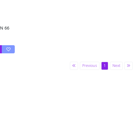
 N 66
Previous
1
Next