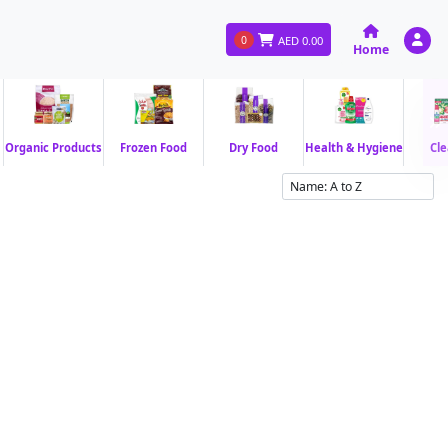
0
AED
0.00
Home
Organic Products
Frozen Food
Dry Food
Health & Hygiene
Cle