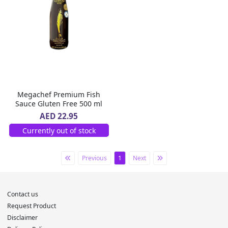
Megachef Premium Fish
Sauce Gluten Free 500 ml
AED 22.95
Currently out of stock
Previous
1
Next
Contact us
Request Product
Disclaimer