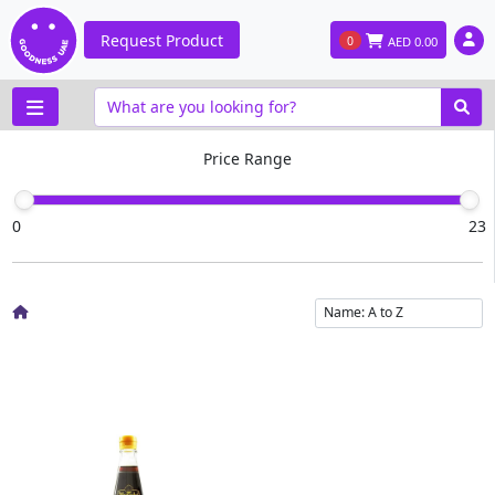
Request Product
0
AED
0.00
Price Range
0
23