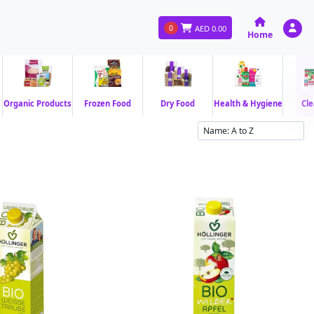
0
AED
0.00
Home
Organic Products
Frozen Food
Dry Food
Health & Hygiene
Cle