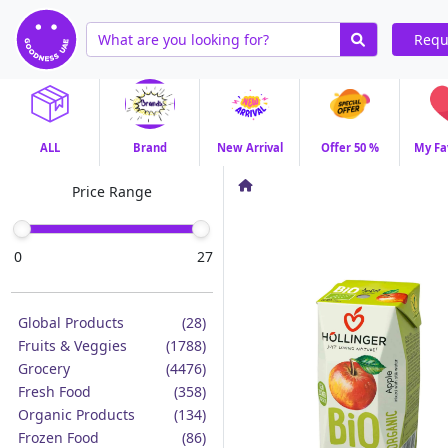
Requ
ALL
Brand
New Arrival
Offer 50 %
My Fa
Price Range
0
27
Global Products
(28)
Fruits & Veggies
(1788)
Grocery
(4476)
Fresh Food
(358)
Organic Products
(134)
Frozen Food
(86)