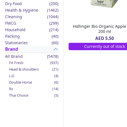
Dry Food
(200)
Health & Hygiene
(1462)
Cleaning
(1044)
FMCG
(299)
Hollinger Bio Organic Apple 
Household
(214)
200 ml
Packing
(40)
AED 5.50
Stationaries
(60)
Currently out of stock
Brand
All Brand
(5478)
Fit Fresh
(937)
Head & shoulders
(21)
L.G
(4)
Double Horse
(6)
Rs
(14)
Thai Choice
(5)
Jack'n Jill
(12)
Boy Bawang
(2)
California Garden
(4)
Mama Sita's
(4)