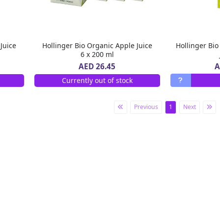
Juice
Hollinger Bio Organic Apple Juice
Hollinger Bi
6 x 200 ml
A
AED 26.45
Currently out of stock
Previous
1
Next