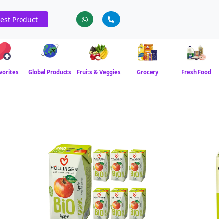
est Product
vorites
Global Products
Fruits & Veggies
Grocery
Fresh Food