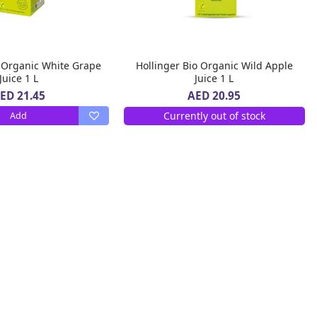
o Organic White Grape
Hollinger Bio Organic Wild Apple
Juice 1 L
Juice 1 L
ED 21.45
AED 20.95
Currently out of stock
Add