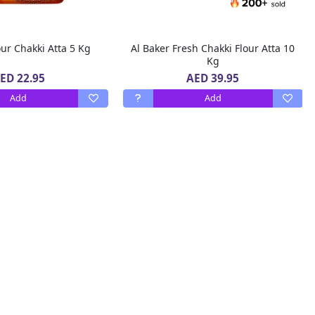
our Chakki Atta 5 Kg
Al Baker Fresh Chakki Flour Atta 10
Kg
ED 22.95
AED 39.95
Add
Add