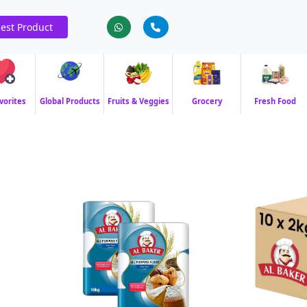
est Product
vorites
Global Products
Fruits & Veggies
Grocery
Fresh Food