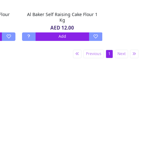
Flour
Al Baker Self Raising Cake Flour 1
Kg
AED 12.00
Add
Previous
1
Next