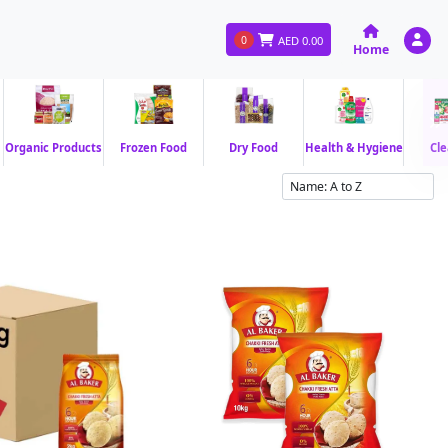
0
AED
0.00
Home
Organic Products
Frozen Food
Dry Food
Health & Hygiene
Cle