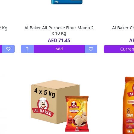
ker All Purpose Flour 2 Kg
Al Baker All Purpose Flour Maida 2
Al Baker Ch
x 10 Kg
AED 71.45
A
Curren
Add