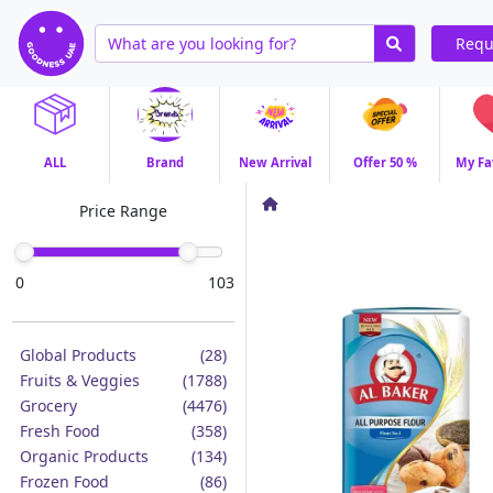
Requ
ALL
Brand
New Arrival
Offer 50 %
My Fa
Price Range
0
103
Global Products
(28)
Fruits & Veggies
(1788)
Grocery
(4476)
Fresh Food
(358)
Organic Products
(134)
Frozen Food
(86)