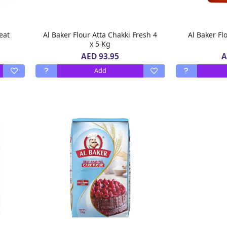
eat
Al Baker Flour Atta Chakki Fresh 4
Al Baker Fl
x 5 Kg
AED 93.95
A
Add