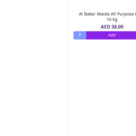
Chemex
(1)
Monin
(77)
Al Baker Maida All Purpose 
Emirates Macaroni
(9)
10 kg
Al Barakah Dates
(2)
AED 38.00
Barrio Fiesta
(2)
Add
Green Farm
(10)
Real Pack
(6)
Goodness
(247)
MOTHER'S RECIPE
(2)
Alshifa
(9)
FORTUNE
(1)
SAMBAZON
(1)
Safa
(15)
88
(1)
Dalda
(3)
MAHARANI
(1)
DGF
(1)
LEIMR BON APPETIT
(3)
OLDENBURGER
(1)