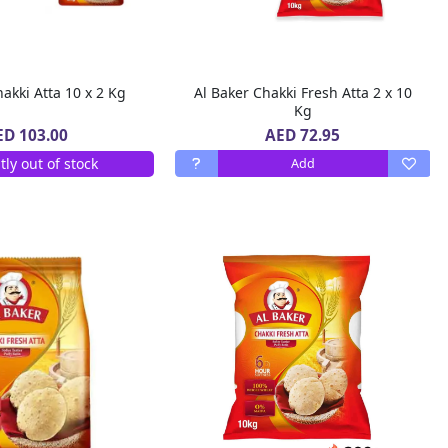
akki Atta 10 x 2 Kg
Al Baker Chakki Fresh Atta 2 x 10
Kg
AED 72.95
ED 103.00
tly out of stock
Add