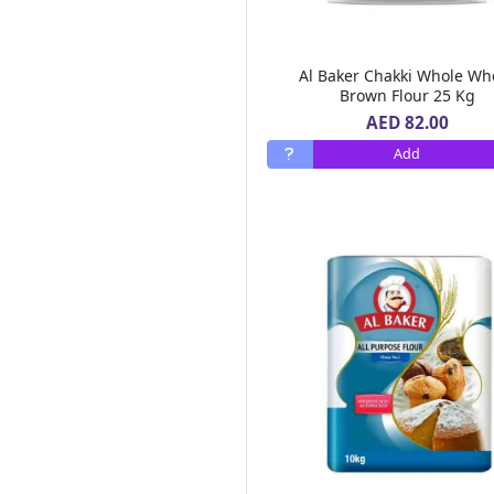
Al Areen
(6)
Bonne Maman
(3)
Mc Vitie's
(8)
Al Baker Chakki Whole Wh
Lucky Gold
(2)
Brown Flour 25 Kg
Royal Chef
(1)
AED 82.00
Ultra Care
(1)
Add
Tasty Food
(5)
Heart Light
(3)
Al Ain
(23)
Hot Pack
(16)
Sun Clean
(1)
Cream Silk
(13)
Pif Paf
(7)
Tate Lyle
(3)
Betty Crocker
(8)
Id Natural
(1)
Al Alali
(10)
Al Bustan Farms
(1)
Ravifruit
(1)
Air Wick
(13)