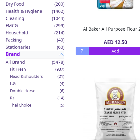
Dry Food
(200)
Health & Hygiene
(1462)
Cleaning
(1044)
FMCG
(299)
Al Ba
Household
(214)
Packing
(40)
AED 12.50
Stationaries
(60)
Add
Brand
All Brand
(5478)
Fit Fresh
(937)
Head & shoulders
(21)
L.G
(4)
Double Horse
(6)
Rs
(14)
Thai Choice
(5)
Jack'n Jill
(12)
Boy Bawang
(2)
California Garden
(4)
Mama Sita's
(4)