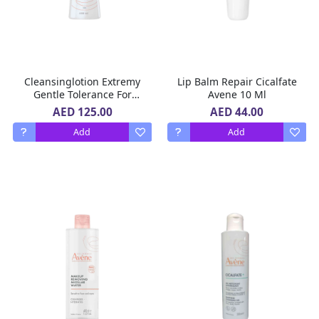
Cleansinglotion Extremy
Lip Balm Repair Cicalfate
Gentle Tolerance For
Avene 10 Ml
Sensitive To Reactive Skin
AED 125.00
AED 44.00
Avene 400 ML
Add
Add