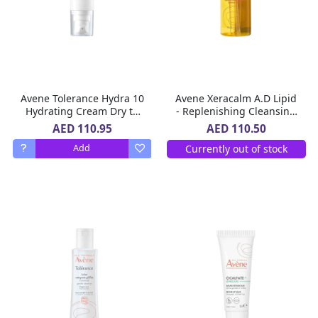
Avene Tolerance Hydra 10
Avene Xeracalm A.D Lipid
Hydrating Cream Dry to
- Replenishing Cleansing
Very Sensitive Skin 40 ml
Oil for Very Dry Skin
AED 110.95
AED 110.50
Prone to Atopic Eczema
Currently out of stock
Add
400 Ml