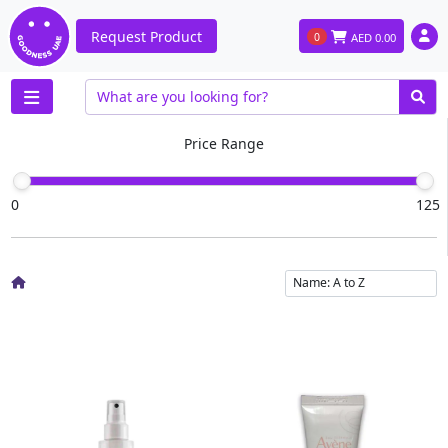
Request Product
0
AED
0.00
Price Range
0
125