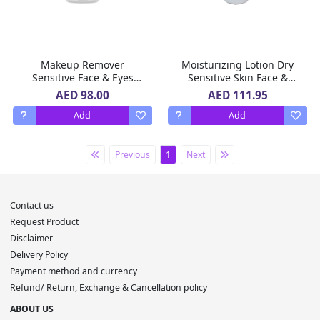
Makeup Remover
Moisturizing Lotion Dry
Sensitive Face & Eyes
Sensitive Skin Face &
Avene 400 Ml
Body Cicalfate Avene 200
AED 98.00
AED 111.95
Ml
Add
Add
Previous
1
Next
Contact us
Request Product
Disclaimer
Delivery Policy
Payment method and currency
Refund/ Return, Exchange & Cancellation policy
ABOUT US