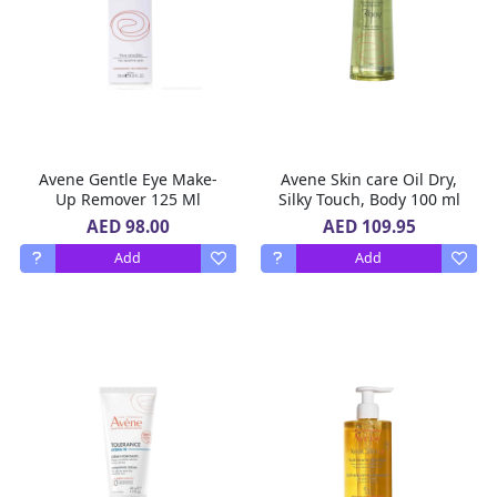
Avene Gentle Eye Make-
Avene Skin care Oil Dry,
Up Remover 125 Ml
Silky Touch, Body 100 ml
AED 98.00
AED 109.95
Add
Add