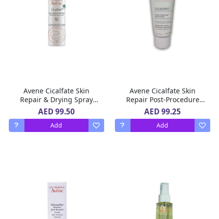
Avene Cicalfate Skin
Avene Cicalfate Skin
Repair & Drying Spray
Repair Post-Procedure
100 ml
Emulsion 40 ml
AED 99.50
AED 99.25
Add
Add