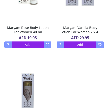
Maryam Rose Body Lotion
Maryam Vanilla Body
For Women 40 ml
Lotion For Women 2 x 40
ml
AED 19.95
AED 29.95
Add
Add