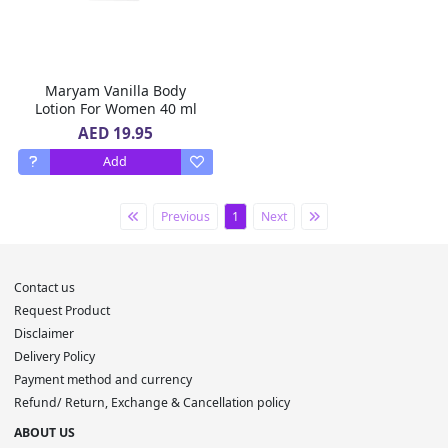
Maryam Vanilla Body
Lotion For Women 40 ml
AED 19.95
Add
Previous
1
Next
Contact us
Request Product
Disclaimer
Delivery Policy
Payment method and currency
Refund/ Return, Exchange & Cancellation policy
ABOUT US