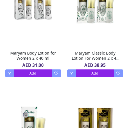
Maryam Body Lotion for
Maryam Classic Body
Women 2 x 40 ml
Lotion For Women 2 x 40
ml
AED 31.00
AED 38.95
Add
Add