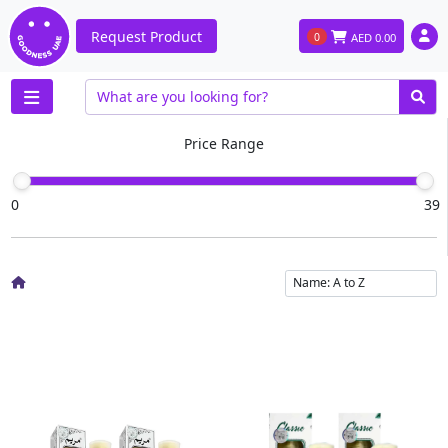
Request Product
0
AED
0.00
Price Range
0
39