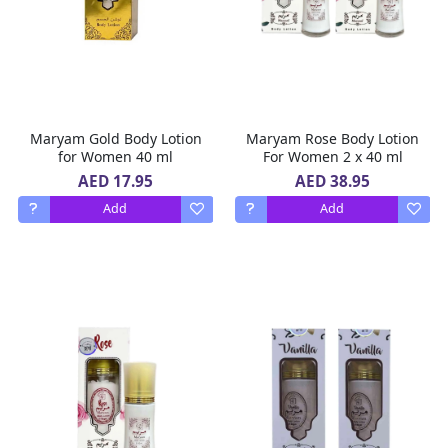
Maryam Gold Body Lotion
Maryam Rose Body Lotion
for Women 40 ml
For Women 2 x 40 ml
AED 17.95
AED 38.95
Add
Add