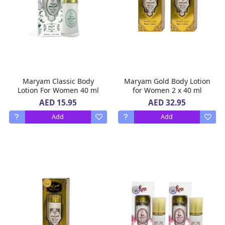
Maryam Classic Body
Maryam Gold Body Lotion
Lotion For Women 40 ml
for Women 2 x 40 ml
AED 15.95
AED 32.95
Add
Add