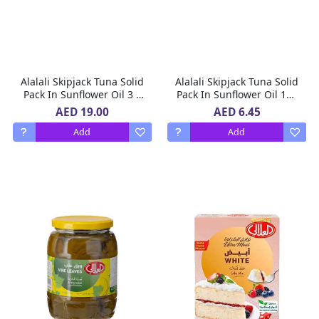
Alalali Skipjack Tuna Solid
Alalali Skipjack Tuna Solid
Pack In Sunflower Oil 3 X
Pack In Sunflower Oil 170
170 g
g
AED 19.00
AED 6.45
Add
Add