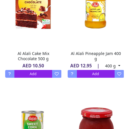
Al Alali Cake Mix
Al Alali Pineapple Jam 400
Chocolate 500 g
g
AED 10.50
AED 12.95
|
400 g
Add
Add