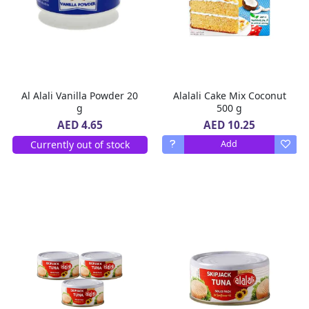
Al Alali Vanilla Powder 20
Alalali Cake Mix Coconut
g
500 g
AED 10.25
AED 4.65
Currently out of stock
Add