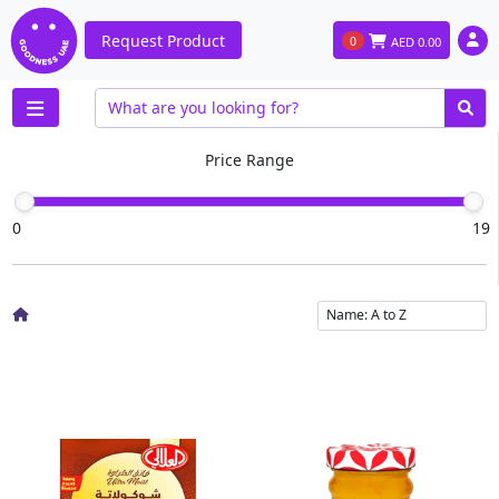
Request Product
0
AED
0.00
Price Range
0
19