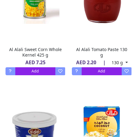
Al Alali Sweet Corn Whole
Al Alali Tomato Paste 130
Kernel 425 g
g
AED 7.25
AED 2.20
|
130 g
Add
Add