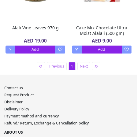
Alali Vine Leaves 970 g
Cake Mix Chocolate Ultra
Moist Alalali (500 gm)
AED 19.00
AED 9.00
Add
Add
Previous
1
Next
Contact us
Request Product
Disclaimer
Delivery Policy
Payment method and currency
Refund/ Return, Exchange & Cancellation policy
ABOUT US