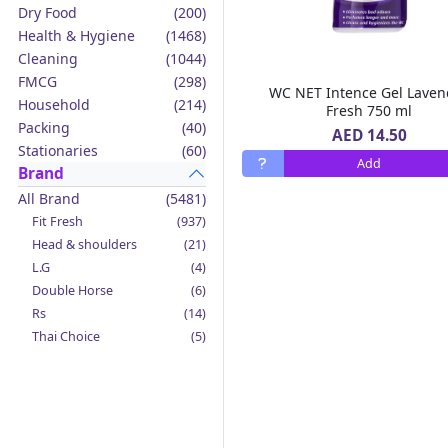
Dry Food
(200)
Health & Hygiene
(1468)
Cleaning
(1044)
FMCG
(298)
WC NET Intence Gel Laven
Household
(214)
Fresh 750 ml
Packing
(40)
AED 14.50
Stationaries
(60)
Add
Brand
All Brand
(5481)
Fit Fresh
(937)
Head & shoulders
(21)
L.G
(4)
Double Horse
(6)
Rs
(14)
Thai Choice
(5)
Jack'n Jill
(12)
Boy Bawang
(2)
California Garden
(4)
Mama Sita's
(4)