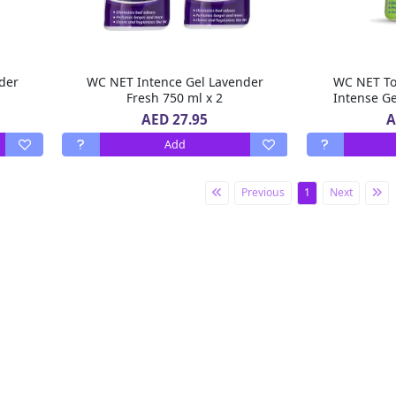
der
WC NET Intence Gel Lavender
WC NET Toi
Fresh 750 ml x 2
Intense Ge
AED 27.95
A
Add
Previous
1
Next