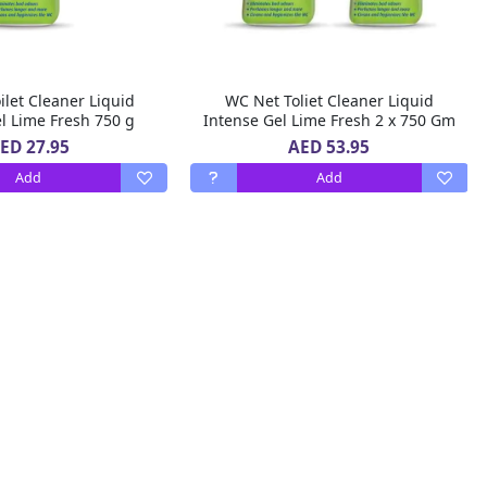
let Cleaner Liquid
WC Net Toliet Cleaner Liquid
l Lime Fresh 750 g
Intense Gel Lime Fresh 2 x 750 Gm
ED 27.95
AED 53.95
Add
Add