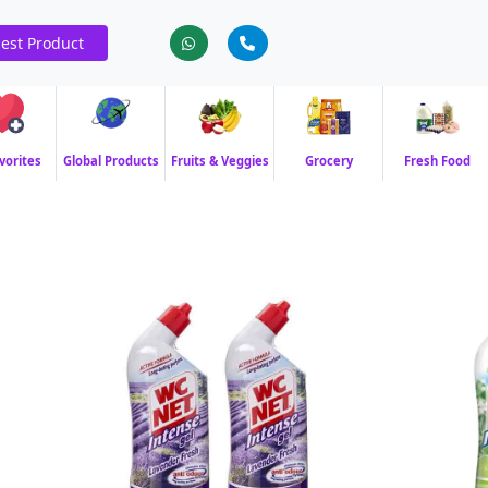
est Product
vorites
Global Products
Fruits & Veggies
Grocery
Fresh Food