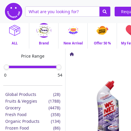
Requ
ALL
Brand
New Arrival
Offer 50 %
My Fa
Price Range
0
54
Global Products
(28)
Fruits & Veggies
(1788)
Grocery
(4478)
Fresh Food
(358)
Organic Products
(134)
Frozen Food
(86)