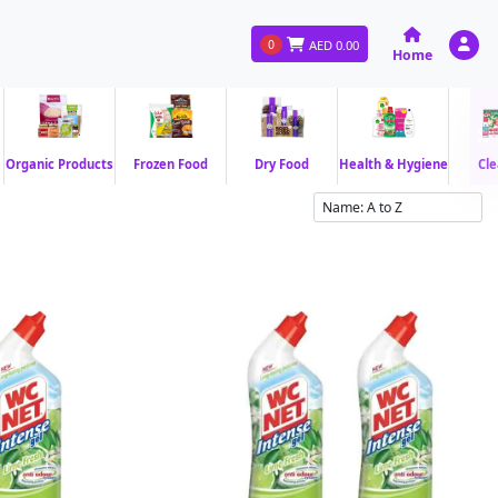
0
AED
0.00
Home
Organic Products
Frozen Food
Dry Food
Health & Hygiene
Cle