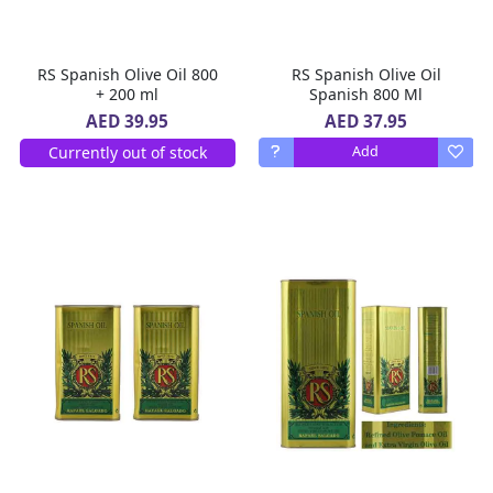
RS Spanish Olive Oil 800
RS Spanish Olive Oil
+ 200 ml
Spanish 800 Ml
AED 37.95
AED 39.95
Currently out of stock
Add