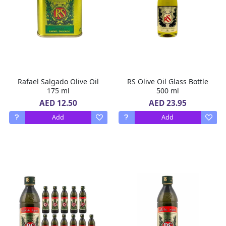
Rafael Salgado Olive Oil
RS Olive Oil Glass Bottle
175 ml
500 ml
AED 12.50
AED 23.95
Add
Add