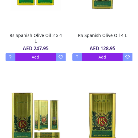
Rs Spanish Olive Oil 2 x 4
RS Spanish Olive Oil 4 L
L
AED 247.95
AED 128.95
Add
Add