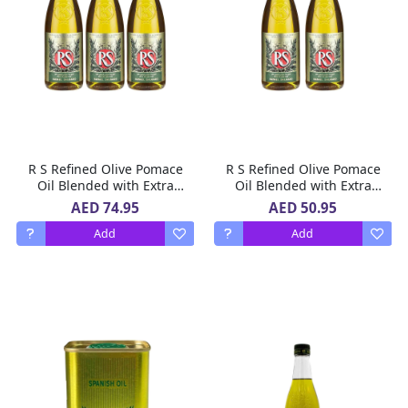
R S Refined Olive Pomace
R S Refined Olive Pomace
Oil Blended with Extra
Oil Blended with Extra
Virgin Olive Oil 3 X 500 ml
Virgin Olive Oil, 500 ml,
AED 74.95
AED 50.95
Pack of 2
Add
Add