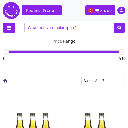
Request Product
0
AED
0.00
Price Range
0
510