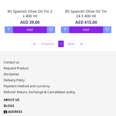
RS Spanish Olive Oil Tin 2
RS Spanish Olive Oil Tin
x 400 ml
24 X 400 ml
AED 39.00
AED 415.00
Add
Add
Previous
1
Next
Contact us
Request Product
Disclaimer
Delivery Policy
Payment method and currency
Refund/ Return, Exchange & Cancellation policy
ABOUT US
BLOGS
ADDRESS