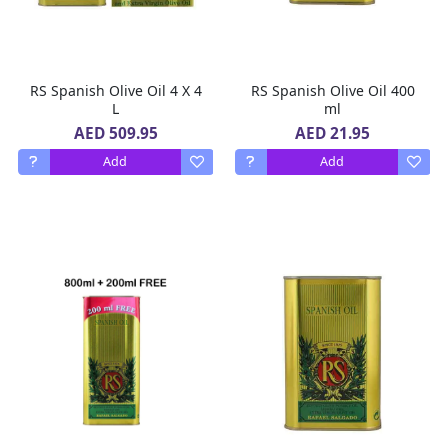
RS Spanish Olive Oil 4 X 4
RS Spanish Olive Oil 400
L
ml
AED 509.95
AED 21.95
Add
Add