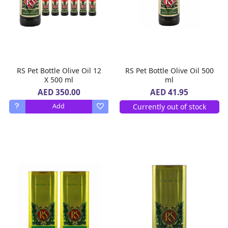
RS Pet Bottle Olive Oil 12
RS Pet Bottle Olive Oil 500
X 500 ml
ml
AED 350.00
AED 41.95
Currently out of stock
Add