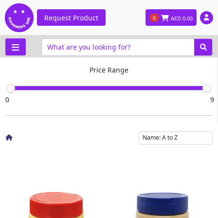
Request Product
0
AED
0.00
Price Range
0
9