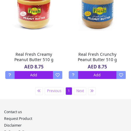
Real Fresh Creamy
Real Fresh Crunchy
Peanut Butter 510 g
Peanut Butter 510 g
AED 8.75
AED 8.75
Add
Add
Previous
1
Next
Contact us
Request Product
Disclaimer