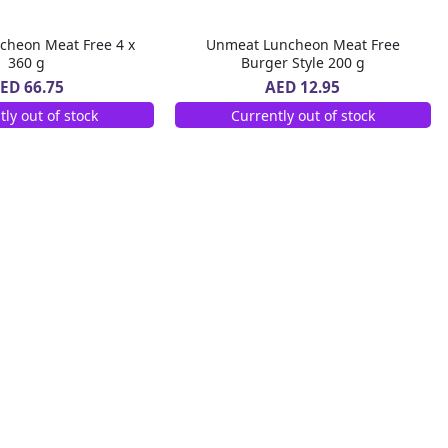
cheon Meat Free 4 x
Unmeat Luncheon Meat Free
360 g
Burger Style 200 g
ED 66.75
AED 12.95
tly out of stock
Currently out of stock