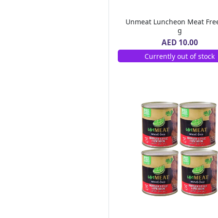
Chemex
(1)
Monin
(77)
Unmeat Luncheon Meat Fre
Emirates Macaroni
(9)
g
Al Barakah Dates
(2)
AED 10.00
Barrio Fiesta
(2)
Currently out of stock
Green Farm
(10)
Real Pack
(6)
Goodness
(247)
MOTHER'S RECIPE
(2)
Alshifa
(9)
FORTUNE
(1)
SAMBAZON
(1)
Safa
(15)
88
(1)
Dalda
(3)
MAHARANI
(1)
DGF
(1)
LEIMR BON APPETIT
(3)
OLDENBURGER
(1)