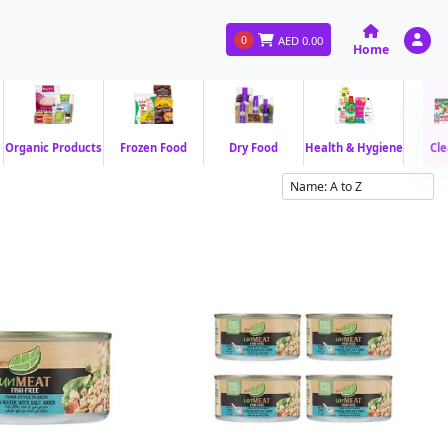
0
AED
0.00
Home
Organic Products
Frozen Food
Dry Food
Health & Hygiene
Cle