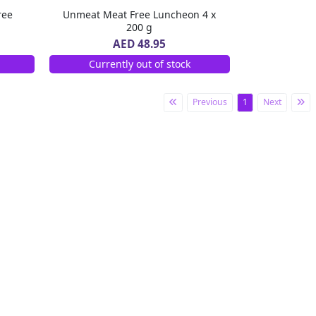
ree
Unmeat Meat Free Luncheon 4 x
200 g
AED 48.95
Currently out of stock
Previous
1
Next