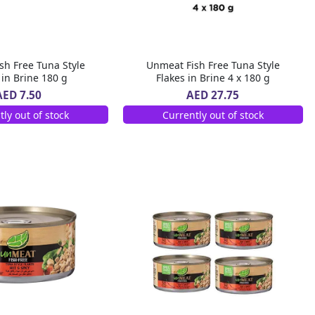
sh Free Tuna Style
Unmeat Fish Free Tuna Style
 in Brine 180 g
Flakes in Brine 4 x 180 g
AED 7.50
AED 27.75
tly out of stock
Currently out of stock