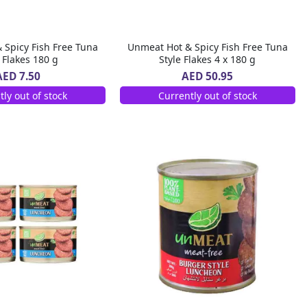
 Spicy Fish Free Tuna
Unmeat Hot & Spicy Fish Free Tuna
e Flakes 180 g
Style Flakes 4 x 180 g
AED 7.50
AED 50.95
tly out of stock
Currently out of stock