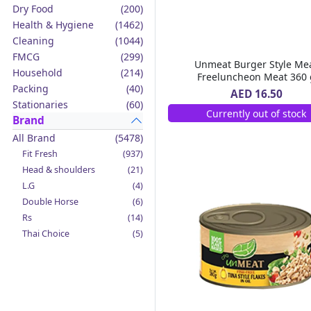
Dry Food
(200)
Health & Hygiene
(1462)
Cleaning
(1044)
FMCG
(299)
Unmeat Burger Style Me
Household
(214)
Freeluncheon Meat 360 
Packing
(40)
AED 16.50
Stationaries
(60)
Currently out of stock
Brand
All Brand
(5478)
Fit Fresh
(937)
Head & shoulders
(21)
L.G
(4)
Double Horse
(6)
Rs
(14)
Thai Choice
(5)
Jack'n Jill
(12)
Boy Bawang
(2)
California Garden
(4)
Mama Sita's
(4)