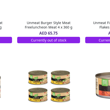
at
Unmeat Burger Style Meat
Unmeat Fi
g
Freeluncheon Meat 4 x 360 g
Flakes
AED 65.75
Currently out of stock
Curren