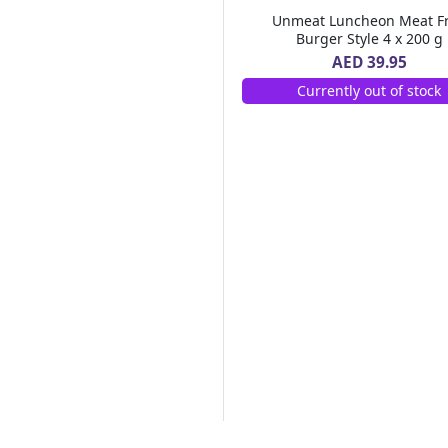
555
(8)
Unmeat Luncheon Meat F
INDUS VALLEY
(1)
Burger Style 4 x 200 g
GREEN CROSS
(1)
AED 39.95
RABEE
(1)
Currently out of stock
OKI
(1)
A'SAFFA
(1)
HUNTERS GOURMET
(4)
Bru
(3)
AHMAD TEA
(4)
Falcon
(18)
MUSO
(1)
LINWOODS
(1)
SANTA MARIA
(1)
Tabasco
(3)
ROYAL HERBS
(1)
Nirapara
(9)
Parachute
(9)
FRANGOSUL
(1)
NASSAR DIAMOND
(1)
THE BRIDGE
(1)