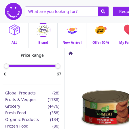
Requ
ALL
Brand
New Arrival
Offer 50 %
My Fa
Price Range
0
67
Global Products
(28)
Fruits & Veggies
(1788)
Grocery
(4476)
Fresh Food
(358)
Organic Products
(134)
Frozen Food
(86)