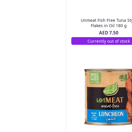
Al Areen
(6)
Bonne Maman
(3)
Mc Vitie's
(8)
Unmeat Fish Free Tuna St
Lucky Gold
(2)
Flakes in Oil 180 g
Royal Chef
(1)
AED 7.50
Ultra Care
(1)
Currently out of stock
Tasty Food
(5)
Heart Light
(3)
Al Ain
(23)
Hot Pack
(16)
Sun Clean
(1)
Cream Silk
(13)
Pif Paf
(7)
Tate Lyle
(3)
Betty Crocker
(8)
Id Natural
(1)
Al Alali
(10)
Al Bustan Farms
(1)
Ravifruit
(1)
Air Wick
(13)