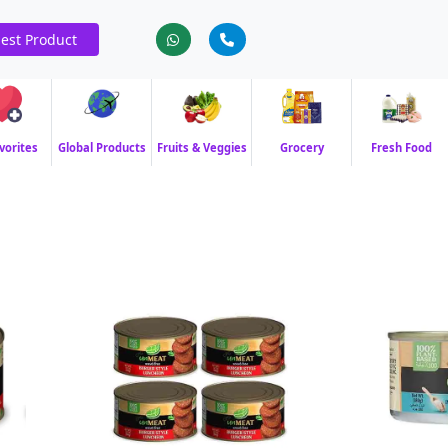
est Product
vorites
Global Products
Fruits & Veggies
Grocery
Fresh Food