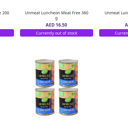
e 200
Unmeat Luncheon Meat Free 360
Unmeat Lun
g
AED 16.50
A
Currently out of stock
Curren