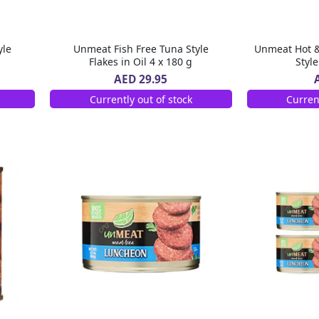
yle
Unmeat Fish Free Tuna Style
Unmeat Hot &
Flakes in Oil 4 x 180 g
Styl
AED 29.95
Currently out of stock
Curren