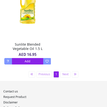
Sunlite Blended
Vegetable Oil 1.5 L
AED 16.95
Add
Previous
1
Next
Contact us
Request Product
Disclaimer