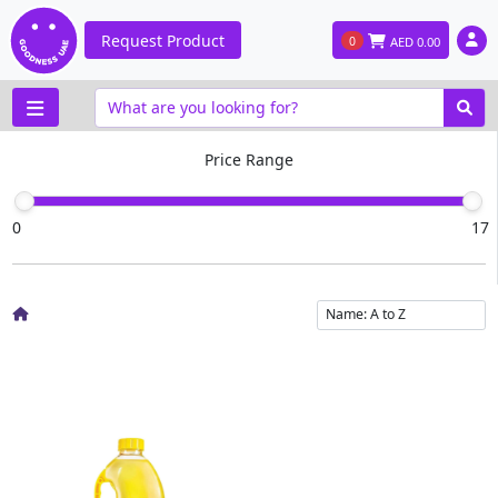
Request Product
0
AED
0.00
Price Range
0
17