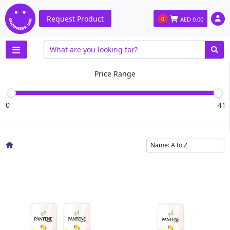
Request Product
0
AED
0.00
Price Range
0
41