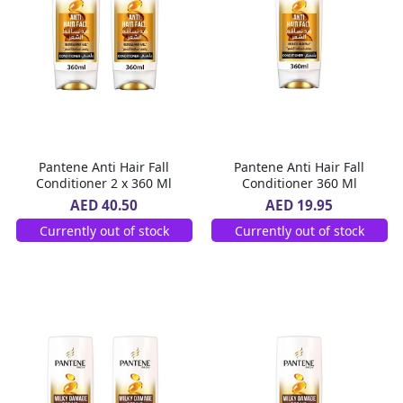
Pantene Anti Hair Fall
Pantene Anti Hair Fall
Conditioner 2 x 360 Ml
Conditioner 360 Ml
AED 40.50
AED 19.95
Currently out of stock
Currently out of stock