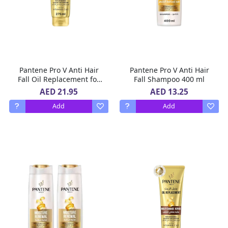
Pantene Pro V Anti Hair
Pantene Pro V Anti Hair
Fall Oil Replacement for
Fall Shampoo 400 ml
Hair Prone to Break,
AED 21.95
AED 13.25
Leave In Conditioner, 275
Add
Add
ml,