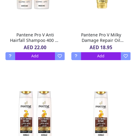
Pantene Pro V Anti
Pantene Pro V Milky
Hairfall Shampoo 400 ml
Damage Repair Oil
x 2
Replacement for
AED 22.00
AED 18.95
Damaged Hair, Leave In
Add
Add
Conditioner, 275ml