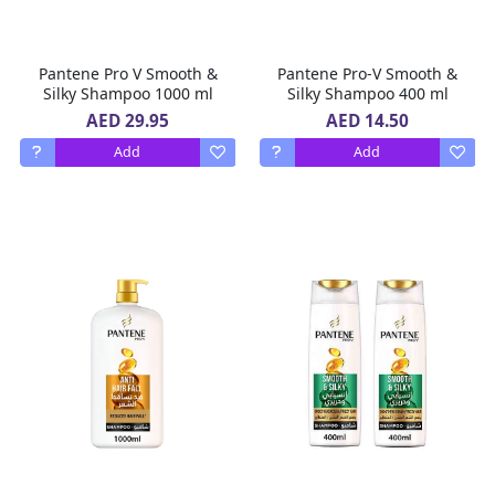
Pantene Pro V Smooth &
Pantene Pro-V Smooth &
Silky Shampoo 1000 ml
Silky Shampoo 400 ml
AED 29.95
AED 14.50
Add
Add