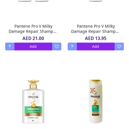
Pantene Pro V Milky
Pantene Pro V Milky
Damage Repair Shampoo
Damage Repair Shampoo
2 x 400 ml
400 ml
AED 21.00
AED 13.95
Add
Add