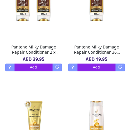
Pantene Milky Damage
Pantene Milky Damage
Repair Conditioner 2 x
Repair Conditioner 360
360 Ml
Ml
AED 39.95
AED 19.95
Add
Add