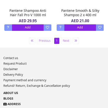
Pantene Shampoo Anti
Pantene Smooth & Silky
Hair Fall Pro V 1000 ml
Shampoo 2 x 400 ml
AED 29.95
AED 21.00
Add
Add
Previous
1
Next
Contact us
Request Product
Disclaimer
Delivery Policy
Payment method and currency
Refund/ Return, Exchange & Cancellation policy
ABOUT US
BLOGS
ADDRESS