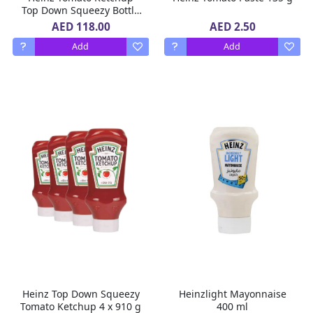
Top Down Squeezy Bottle
8 X 910g
AED 118.00
AED 2.50
Add
Add
Heinz Top Down Squeezy
Heinzlight Mayonnaise
Tomato Ketchup 4 x 910 g
400 ml