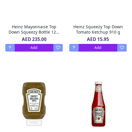
Heinz Mayonnaise Top
Heinz Squeezy Top Down
Down Squeezy Bottle 12 X
Tomato Ketchup 910 g
600 ml
AED 235.00
AED 15.95
Add
Add