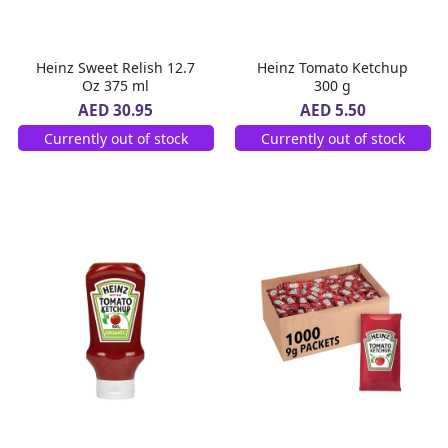
Heinz Sweet Relish 12.7
Heinz Tomato Ketchup
Oz 375 ml
300 g
AED 30.95
AED 5.50
Currently out of stock
Currently out of stock