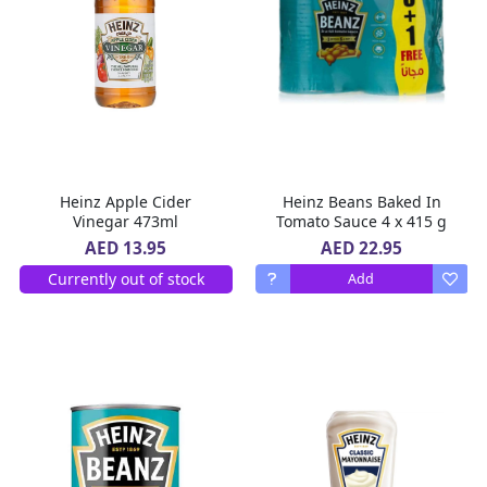
Heinz Apple Cider
Heinz Beans Baked In
Vinegar 473ml
Tomato Sauce 4 x 415 g
AED 22.95
AED 13.95
Currently out of stock
Add