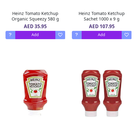
Heinz Tomato Ketchup
Heinz Tomato Ketchup
Organic Squeezy 580 g
Sachet 1000 x 9 g
AED 35.95
AED 107.95
Add
Add