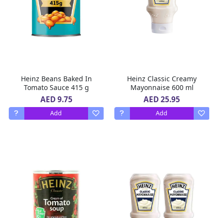
Heinz Beans Baked In
Heinz Classic Creamy
Tomato Sauce 415 g
Mayonnaise 600 ml
AED 9.75
AED 25.95
Add
Add