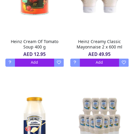
Heinz Cream Of Tomato
Heinz Creamy Classic
Soup 400 g
Mayonnaise 2 x 600 ml
AED 12.95
AED 49.95
Add
Add