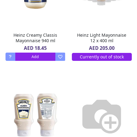
Heinz Creamy Classis
Heinz Light Mayonnaise
Mayonnaise 940 ml
12 x 400 ml
AED 18.45
AED 205.00
Currently out of stock
Add