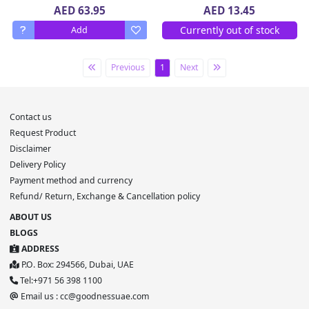
AED 63.95
AED 13.45
Currently out of stock
Add
Previous
1
Next
Contact us
Request Product
Disclaimer
Delivery Policy
Payment method and currency
Refund/ Return, Exchange & Cancellation policy
ABOUT US
BLOGS
ADDRESS
P.O. Box: 294566, Dubai, UAE
Tel:+971 56 398 1100
Email us : cc@goodnessuae.com