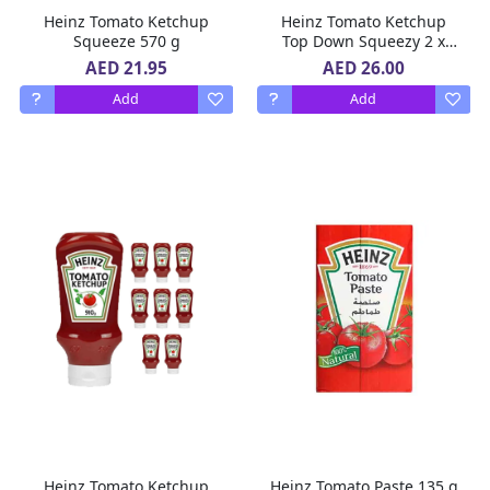
Heinz Tomato Ketchup
Heinz Tomato Ketchup
Squeeze 570 g
Top Down Squeezy 2 x
910 g
AED 21.95
AED 26.00
Add
Add
Heinz Tomato Ketchup
Heinz Tomato Paste 135 g