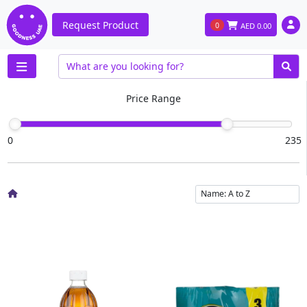
Request Product
0
AED
0.00
Price Range
0
235